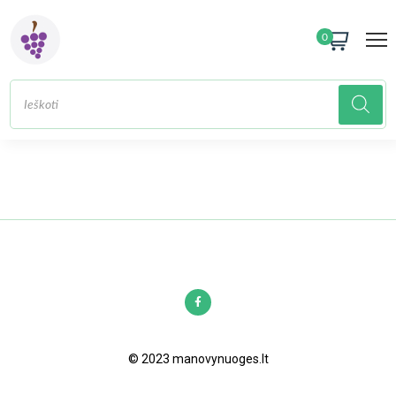
0
© 2023 manovynuoges.lt